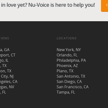
in love yet? Nu-Voice is here to help you!
TIONS
LOCATIONS
ta, GA
New York, NY
eport, CT
Orlando, FL
o, IL
Philadelphia, PA
, TX
Phoenix, AZ
on, TX
Plano, TX
 City, NJ
San Antonio, TX
ngeles, CA
San Diego, CA
egas, NV
San Francisco, CA
, FL
Tampa, FL