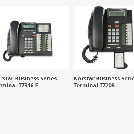
rstar Business Series
Norstar Business Seri
rminal T7316 E
Terminal T7208