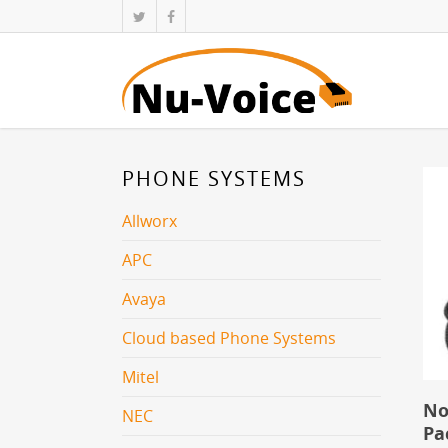
PHONE SYSTEMS
Allworx
APC
Avaya
Cloud based Phone Systems
Mitel
No
NEC
Pa