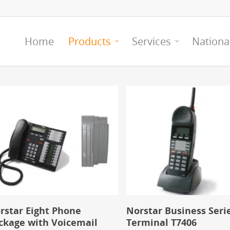
Home
Products
Services
Nationa
rstar Eight Phone
Norstar Business Seri
ckage with Voicemail
Terminal T7406