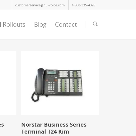
customerservice@nu-voice.com
1-800-335-4328
l Rollouts
Blog
Contact
es
Norstar Business Series
Terminal T24 Kim