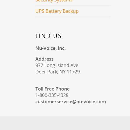
UPS Battery Backup
FIND US
Nu-Voice, Inc.
Address
877 Long Island Ave
Deer Park, NY 11729
Toll Free Phone
1-800-335-4328
customerservice@nu-voice.com