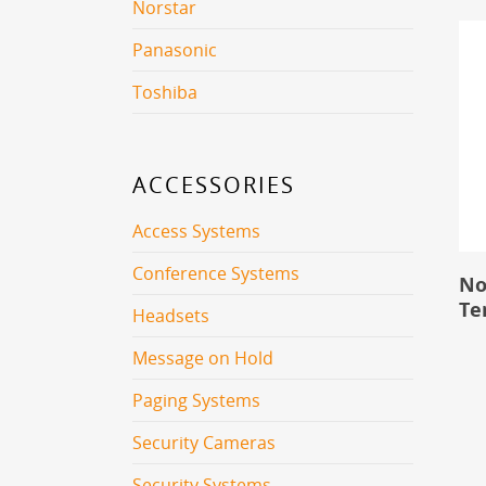
Norstar
Panasonic
Toshiba
ACCESSORIES
Access Systems
Conference Systems
No
Te
Headsets
Message on Hold
Paging Systems
Security Cameras
Security Systems