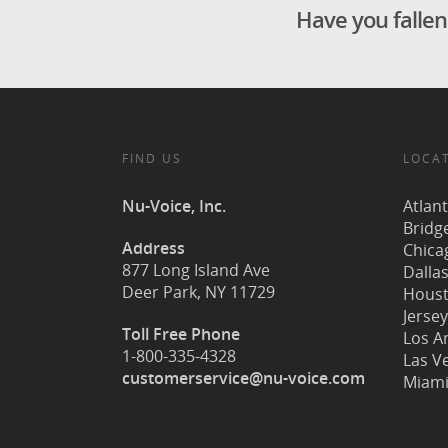
Have you fallen 
FIND US
LOCA
Nu-Voice, Inc.
Atlan
Bridg
Address
Chicag
877 Long Island Ave
Dallas
Deer Park, NY 11729
Houst
Jersey
Toll Free Phone
Los A
1-800-335-4328
Las V
customerservice@nu-voice.com
Miami