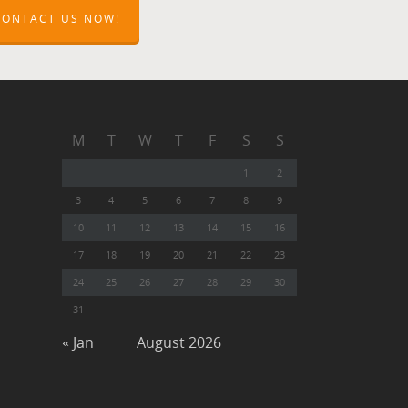
CONTACT US NOW!
M
T
W
T
F
S
S
1
2
3
4
5
6
7
8
9
10
11
12
13
14
15
16
17
18
19
20
21
22
23
24
25
26
27
28
29
30
31
« Jan
August 2026