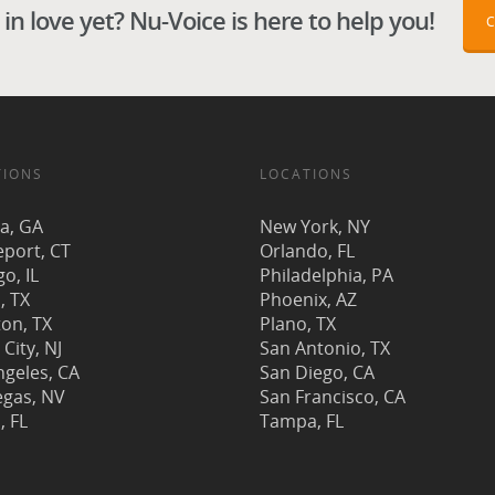
in love yet? Nu-Voice is here to help you!
TIONS
LOCATIONS
ta, GA
New York, NY
eport, CT
Orlando, FL
o, IL
Philadelphia, PA
, TX
Phoenix, AZ
on, TX
Plano, TX
 City, NJ
San Antonio, TX
ngeles, CA
San Diego, CA
egas, NV
San Francisco, CA
, FL
Tampa, FL