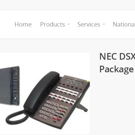
Home
Products
Services
Nationa
NEC DSX
Package