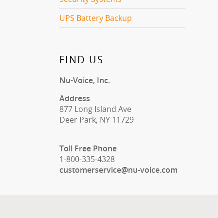
UPS Battery Backup
FIND US
Nu-Voice, Inc.
Address
877 Long Island Ave
Deer Park, NY 11729
Toll Free Phone
1-800-335-4328
customerservice@nu-voice.com