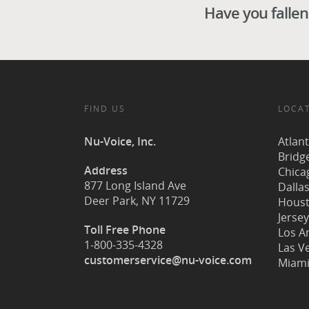
Have you fallen 
FIND US
LOCA
Nu-Voice, Inc.
Atlan
Bridg
Address
Chicag
877 Long Island Ave
Dallas
Deer Park, NY 11729
Houst
Jersey
Toll Free Phone
Los A
1-800-335-4328
Las V
customerservice@nu-voice.com
Miami