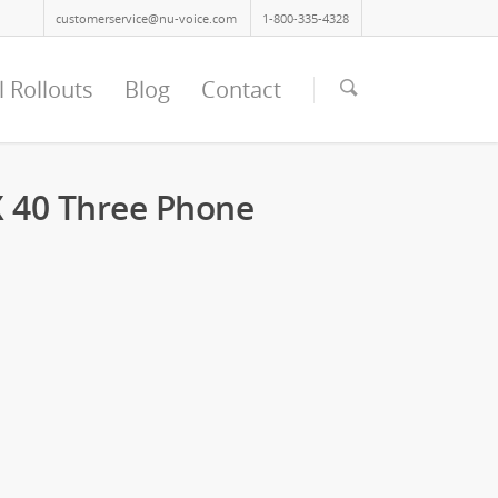
customerservice@nu-voice.com
1-800-335-4328
l Rollouts
Blog
Contact
 40 Three Phone