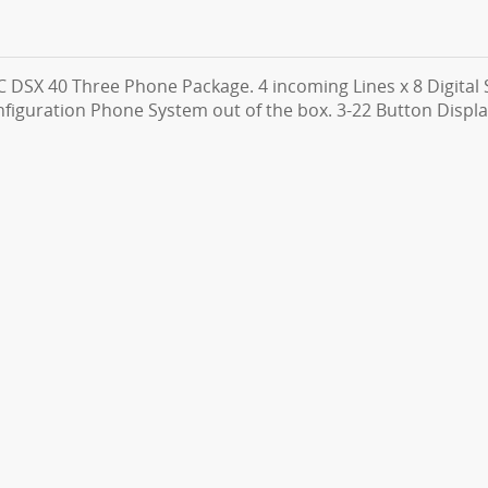
 DSX 40 Three Phone Package. 4 incoming Lines x 8 Digital S
figuration Phone System out of the box. 3-22 Button Displ