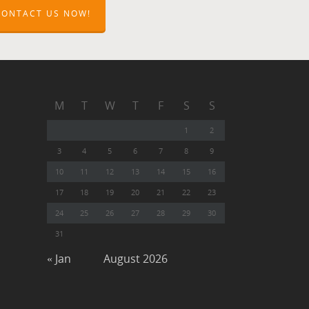
CONTACT US NOW!
M
T
W
T
F
S
S
1
2
3
4
5
6
7
8
9
10
11
12
13
14
15
16
17
18
19
20
21
22
23
24
25
26
27
28
29
30
31
« Jan
August 2026