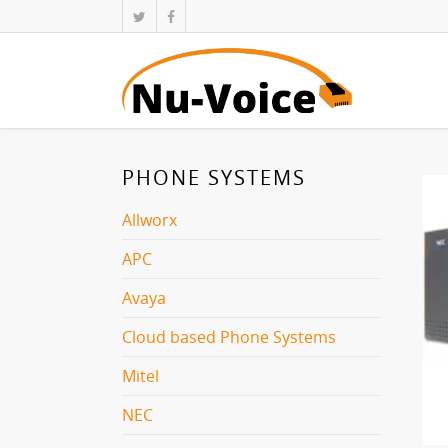
PHONE SYSTEMS
Allworx
APC
Avaya
Cloud based Phone Systems
Mitel
NEC