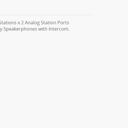
tations x 2 Analog Station Ports
ay Speakerphones with Intercom.