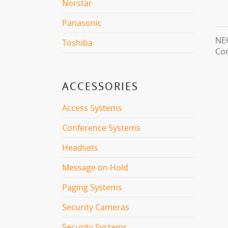
Norstar
Panasonic
NEC
Toshiba
Con
ACCESSORIES
Access Systems
Conference Systems
Headsets
Message on Hold
Paging Systems
Security Cameras
Security Systems